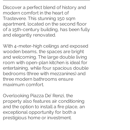
Discover a perfect blend of history and
modern comfort in the heart of
Trastevere. This stunning 150 sqm
apartment, located on the second floor
of a 15th-century building, has been fully
and elegantly renovated.
With 4-meter-high ceilings and exposed
wooden beams, the spaces are bright
and welcoming. The large double living
room with open-plan kitchen is ideal for
entertaining, while four spacious double
bedrooms (three with mezzanines) and
three modern bathrooms ensure
maximum comfort.
Overlooking Piazza De’ Renzi, the
property also features air conditioning
and the option to install a fire place, an
exceptional opportunity for both a
prestigious home or investment.