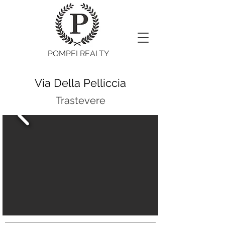
POMPEI REALTY
Via Della Pelliccia
Trastevere