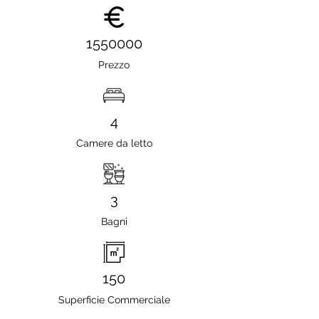
1550000
Prezzo
4
Camere da letto
3
Bagni
150
Superficie Commerciale