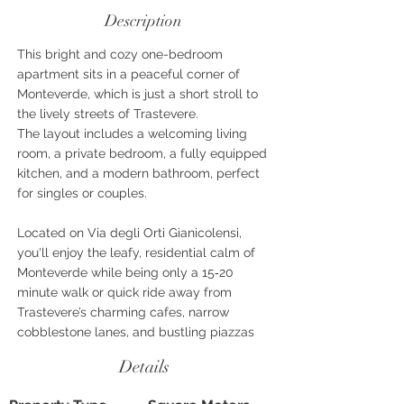
Description
This bright and cozy one-bedroom
apartment sits in a peaceful corner of
Monteverde, which is just a short stroll to
the lively streets of Trastevere.
The layout includes a welcoming living
room, a private bedroom, a fully equipped
kitchen, and a modern bathroom, perfect
for singles or couples.
Located on Via degli Orti Gianicolensi,
you'll enjoy the leafy, residential calm of
Monteverde while being only a 15‑20
minute walk or quick ride away from
Trastevere’s charming cafes, narrow
cobblestone lanes, and bustling piazzas
Details