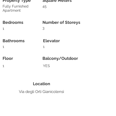
Property Type
Square Meters
Fully Furnished
45
Apartment
Bedrooms
Number of Storeys
3
1
Bathrooms
Elevator
1
1
Floor
Balcony/Outdoor
1
YES
Location
Via degli Orti Gianicolensi