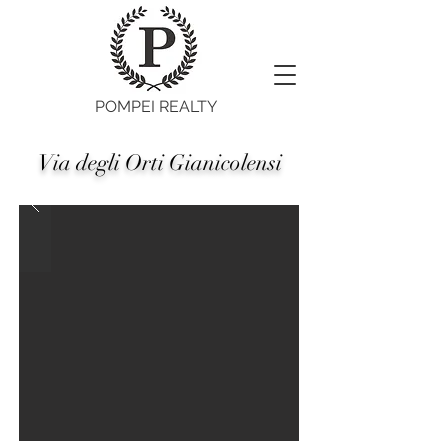
POMPEI REALTY
Via degli Orti Gianicolensi