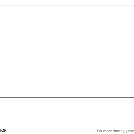
ME
For more than 15 yea