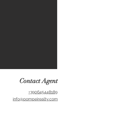
Contact Agent
+390645448189
info@pompeirealty.com