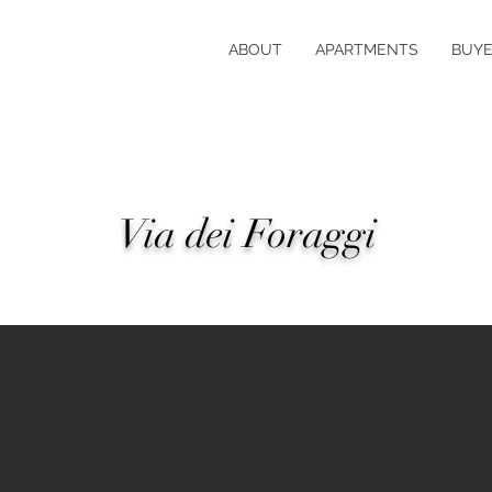
ABOUT
APARTMENTS
BUYE
Via dei Foraggi