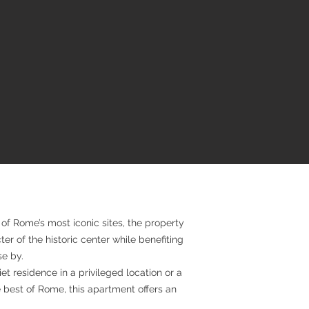
of Rome’s most iconic sites, the property
er of the historic center while benefiting
se by.
t residence in a privileged location or a
 best of Rome, this apartment offers an