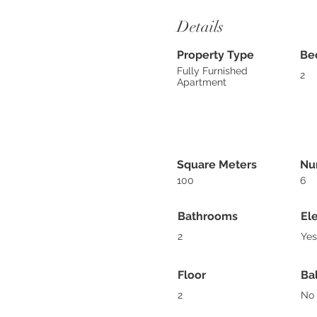
Details
Property Type
Be
Fully Furnished
2
Apartment
Square Meters
Nu
100
6
Bathrooms
El
2
Yes
Floor
Ba
2
No