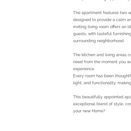
The apartment features two w
designed to provide a calm an
inviting living room offers an i
guests, with tasteful furnish
surrounding neighborhood.
The kitchen and living areas 
need from the moment you wal
experience.
Every room has been thoughtfu
light, and functionality, maki
This beautifully appointed apa
exceptional blend of style, co
your new Home?