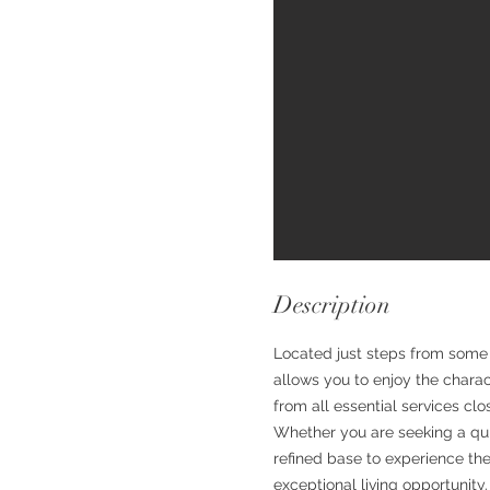
Description
Located just steps from some 
allows you to enjoy the charact
from all essential services clo
Whether you are seeking a quie
refined base to experience the
exceptional living opportunity.