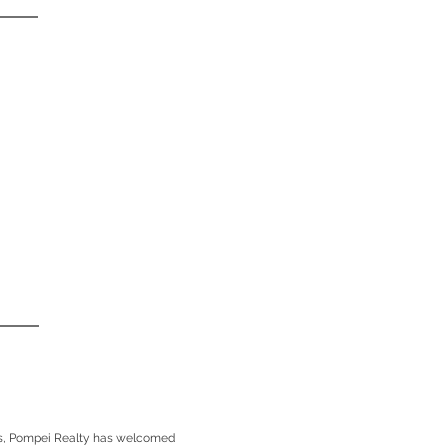
rs, Pompei Realty has welcomed