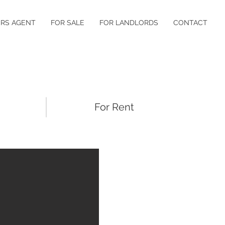
RS AGENT
FOR SALE
FOR LANDLORDS
CONTACT
For Rent