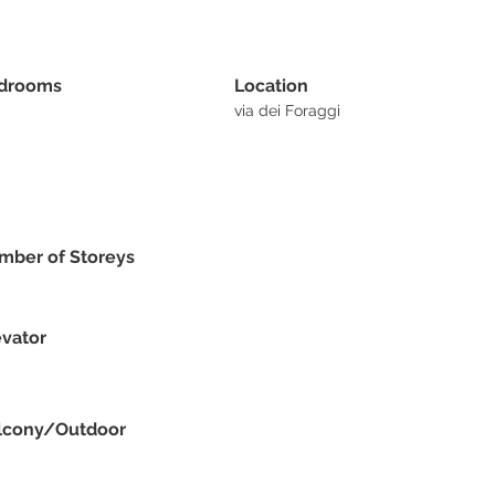
drooms
Location
via dei Foraggi
mber of Storeys
evator
lcony/Outdoor