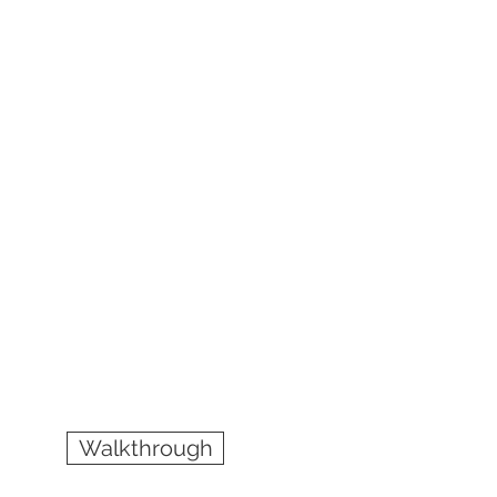
Walkthrough