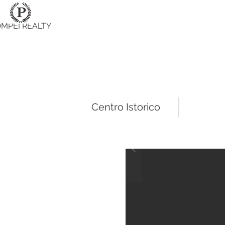
MPEI REALTY
Centro Istorico