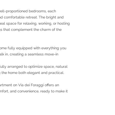
ell-proportioned bedrooms, each
d comfortable retreat. The bright and
deal space for relaxing, working, or hosting
ings that complement the charm of the
come fully equipped with everything you
k in, creating a seamless move-in
lly arranged to optimize space, natural
ng the home both elegant and practical.
rtment on Via dei Foraggi offers an
mfort, and convenience, ready to make it