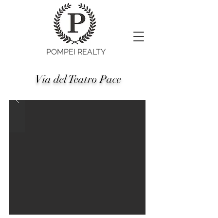
POMPEI REALTY
Via del Teatro Pace