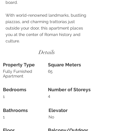
board.
With world-renowned landmarks, bustling
piazzas, and charming trattorias just
outside your door, this apartment places
you at the center of Roman history and
culture.
Details
Property Type
Square Meters
Fully Furnished
65
Apartment
Bedrooms
Number of Storeys
4
1
Bathrooms
Elevator
1
No
Floor
Balcony/Outdoor