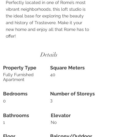
Perfectly located in one of Rome’s most
vibrant neighborhoods, this loft studio is
the ideal base for exploring the beauty
and history of Trastevere. Make it your
new home and enjoy all that Rome has to
offer!
Details
Property Type
Square Meters
Fully Furnished
40
Apartment
Bedrooms
Number of Storeys
3
0
Bathrooms
Elevator
1
No
Floor
Balcony/Outdoor