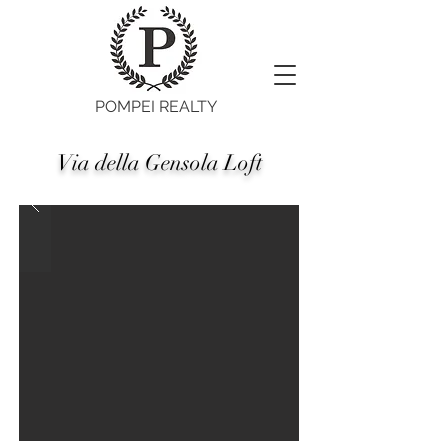
POMPEI REALTY
Via della Gensola Loft