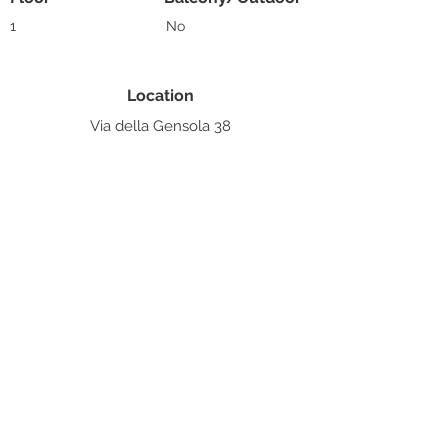
1
No
Location
Via della Gensola 38