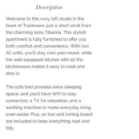
Description
Welcome to this cozy loft studio in the
heart of Trastevere, just a short stroll from
the charming Isola Tiberina. This stylish
apartment is fully furnished to offer you
both comfort and convenience. With two
AC units, you'll stay cool year-round, while
the well-equipped kitchen with all the
kitchenware makes it easy to cook and
dine in.
The sofa bed provides extra sleeping
space, and you’ll have WiFi to stay
connected, a TV for relaxation, and a
washing machine to make everyday living
even easier. Plus, an iron and ironing board
are included to keep everything neat and
tidy.