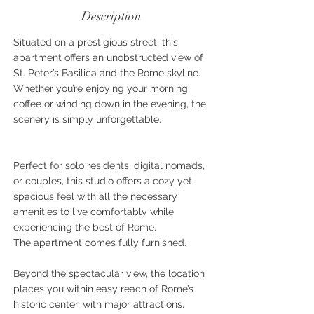
Description
Situated on a prestigious street, this
apartment offers an unobstructed view of
St. Peter’s Basilica and the Rome skyline.
Whether you’re enjoying your morning
coffee or winding down in the evening, the
scenery is simply unforgettable.
Perfect for solo residents, digital nomads,
or couples, this studio offers a cozy yet
spacious feel with all the necessary
amenities to live comfortably while
experiencing the best of Rome.
The apartment comes fully furnished.
Beyond the spectacular view, the location
places you within easy reach of Rome’s
historic center, with major attractions,