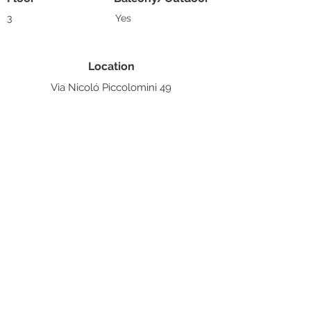
3
Yes
Location
Via Nicoló Piccolomini 49