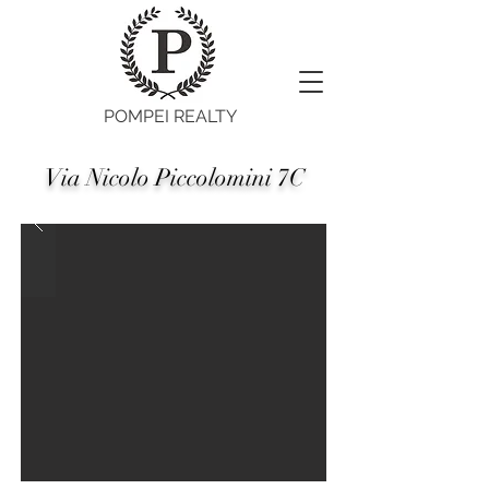
POMPEI REALTY
Via Nicolo Piccolomini 7C