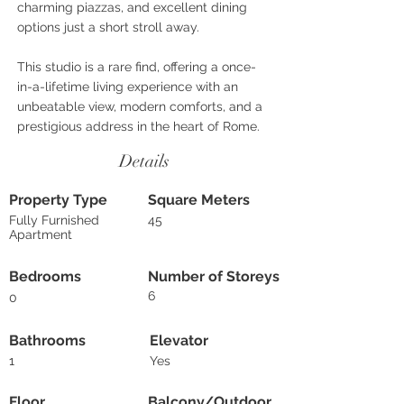
charming piazzas, and excellent dining
options just a short stroll away.
This studio is a rare find, offering a once-
in-a-lifetime living experience with an
unbeatable view, modern comforts, and a
prestigious address in the heart of Rome.
Details
Property Type
Square Meters
Fully Furnished
45
Apartment
Bedrooms
Number of Storeys
6
0
Bathrooms
Elevator
1
Yes
Floor
Balcony/Outdoor