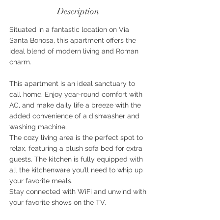
Description
Situated in a fantastic location on Via
Santa Bonosa, this apartment offers the
ideal blend of modern living and Roman
charm.
This apartment is an ideal sanctuary to
call home. Enjoy year-round comfort with
AC, and make daily life a breeze with the
added convenience of a dishwasher and
washing machine.
The cozy living area is the perfect spot to
relax, featuring a plush sofa bed for extra
guests. The kitchen is fully equipped with
all the kitchenware you’ll need to whip up
your favorite meals.
Stay connected with WiFi and unwind with
your favorite shows on the TV.