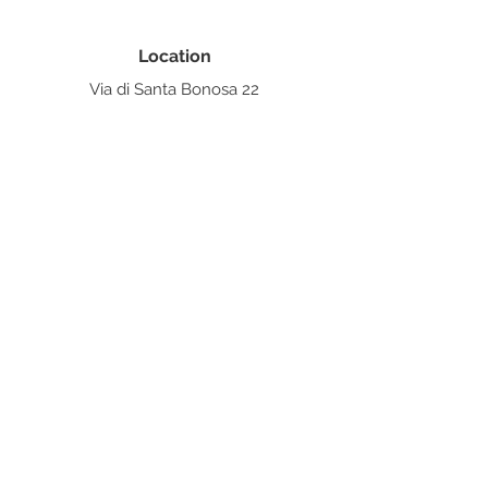
Location
Via di Santa Bonosa 22