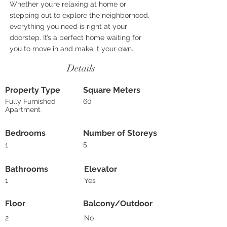
Whether you’re relaxing at home or
stepping out to explore the neighborhood,
everything you need is right at your
doorstep. It’s a perfect home waiting for
you to move in and make it your own.
Details
Property Type
Square Meters
Fully Furnished
60
Apartment
Bedrooms
Number of Storeys
5
1
Bathrooms
Elevator
1
Yes
Floor
Balcony/Outdoor
2
No