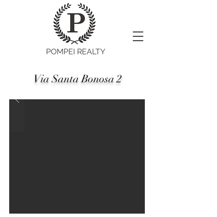
POMPEI REALTY
Via Santa Bonosa 2